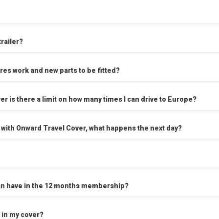
trailer?
ires work and new parts to be fitted?
er is there a limit on how many times I can drive to Europe?
 with Onward Travel Cover, what happens the next day?
I can have in the 12 months membership?
 in my cover?