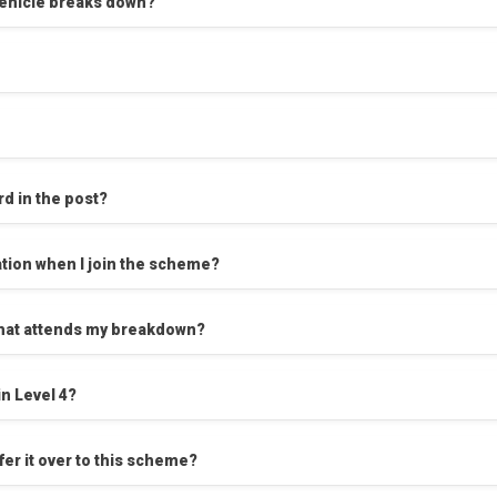
 vehicle breaks down?
rd in the post?
tion when I join the scheme?
l that attends my breakdown?
n Level 4?
er it over to this scheme?