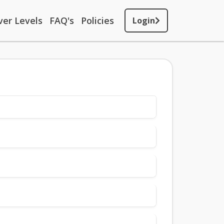
ver Levels
FAQ's
Policies
Login