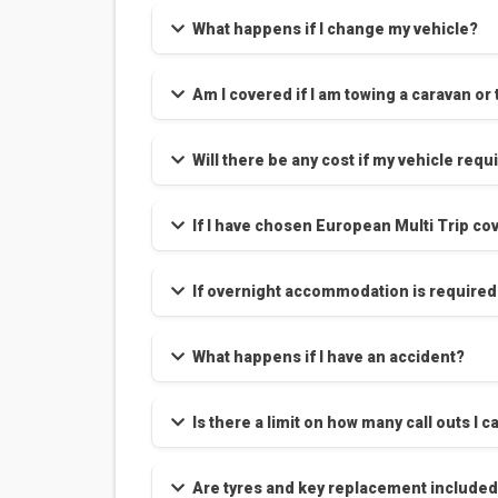
What happens if I change my vehicle?
Am I covered if I am towing a caravan or 
Will there be any cost if my vehicle requ
If I have chosen European Multi Trip cov
If overnight accommodation is required
What happens if I have an accident?
Is there a limit on how many call outs 
Are tyres and key replacement included