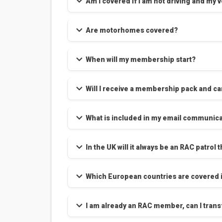
Am I covered if I am not driving and my
Are motorhomes covered?
When will my membership start?
Will I receive a membership pack and ca
What is included in my email communica
In the UK will it always be an RAC patro
Which European countries are covered i
I am already an RAC member, can I transf