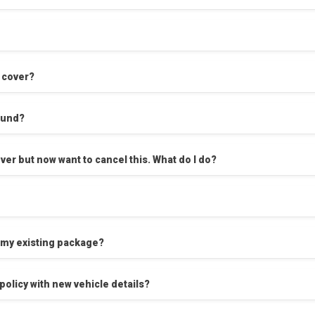
n cover?
efund?
I’ve changed my mind - I’ve just taken cover but now want to cancel this. What do I do?
 my existing package?
policy with new vehicle details?