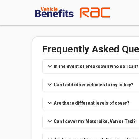
Frequently Asked Que
In the event of breakdown who do I call?
Can I add other vehicles to my policy?
Are there different levels of cover?
Can I cover my Motorbike, Van or Taxi?