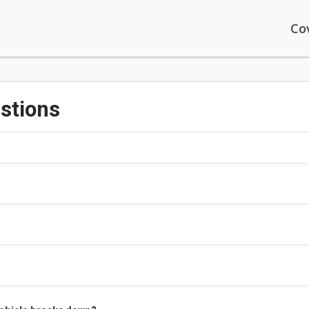
Co
stions