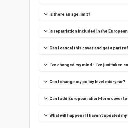
Is there an age limit?
Is repatriation included in the Europea
Can I cancel this cover and get a part r
Can I change my policy level mid-year?
Can I add European short-term cover to
What will happen if I haven't updated my 